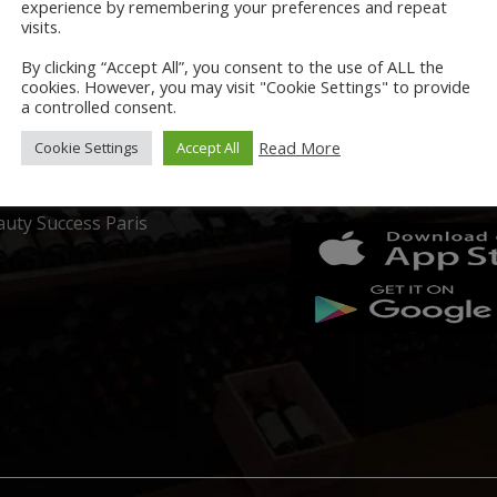
A.C Cosmetics
experience by remembering your preferences and repeat
visits.
ccitane en Provence
By clicking “Accept All”, you consent to the use of ALL the
cookies. However, you may visit "Cookie Settings" to provide
coon
a controlled consent.
LORS
GRAYS APP
Read More
Cookie Settings
Accept All
azion
Download now on:
uty Success Paris