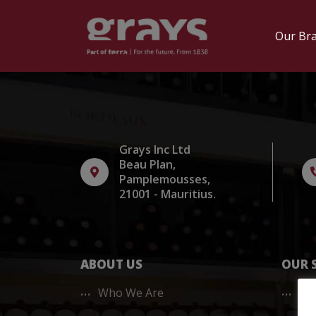
Skip
to
Our Br
content
Grays Inc Ltd
Beau Plan,
Pamplemousses,
21001 - Mauritius.
ABOUT US
OUR 
Who We Are
20/