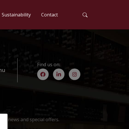
Sustainability
Contact
Find us on:
mu
est news and special offers.