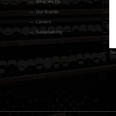
What We Do
M.
Our Brands
L’O
Careers
Co
Sustainability
CO
Ok
Bea