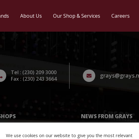
ands
About Us
Our Shop & Services
Careers
Tel : (230) 209 3000
grays@grays.
Fax : (230) 243 3664
SHOPS
NEWS FROM GRAYS
Vin
Stay updated with our lat
We use cookies on our website to give you the most relevant