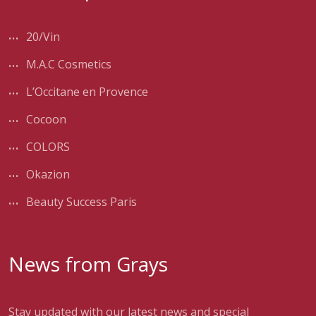
20/Vin
M.A.C Cosmetics
L’Occitane en Provence
Cocoon
COLORS
Okazion
Beauty Success Paris
News from Grays
Stay updated with our latest news and special