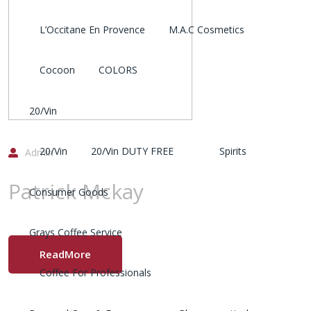
L’Occitane En Provence
M.A.C Cosmetics
Cocoon
COLORS
20/Vin
20/Vin
20/Vin DUTY FREE
Spirits
Admin
Patrick Mckay
Consumer Goods
Grays Coffee Service
ReadMore
Coffee For Professionals