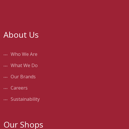
About Us
Who We Are
What We Do
Our Brands
Careers
Sustainability
Our Shops