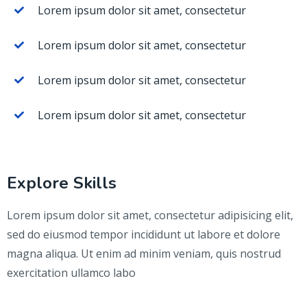
Lorem ipsum dolor sit amet, consectetur
Lorem ipsum dolor sit amet, consectetur
Lorem ipsum dolor sit amet, consectetur
Lorem ipsum dolor sit amet, consectetur
Explore Skills
Lorem ipsum dolor sit amet, consectetur adipisicing elit,
sed do eiusmod tempor incididunt ut labore et dolore
magna aliqua. Ut enim ad minim veniam, quis nostrud
exercitation ullamco labo