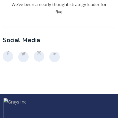
We’ve been a nearly thought strategy leader for
five
Social Media