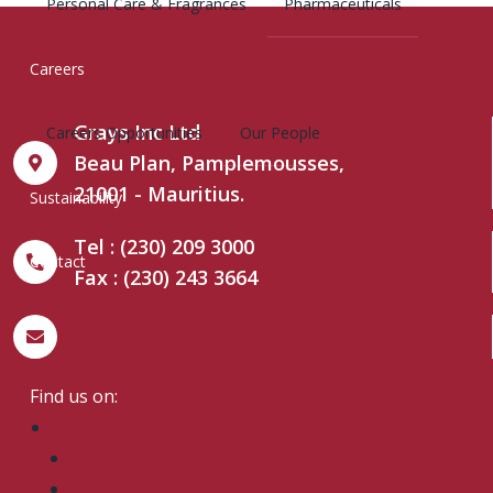
Personal Care & Fragrances
Pharmaceuticals
Careers
Grays Inc Ltd
Careers Opportunities
Our People
Beau Plan, Pamplemousses,
21001 - Mauritius.
Sustainability
Tel : (230) 209 3000
Contact
Fax : (230) 243 3664
grays@grays.mu
Find us on: