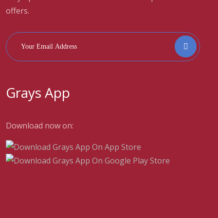
offers.
Grays App
Download now on: