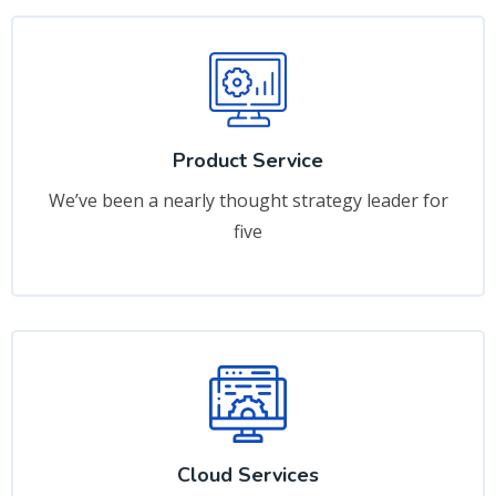
Product Service
We’ve been a nearly thought strategy leader for
five
Cloud Services