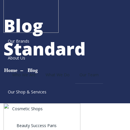
Blog
Standard
Our Brands
About Us
Home
Blog
Who We Are
What We Do
Our Team
Our Shop & Services
Cosmetic Shops
Beauty Success Paris