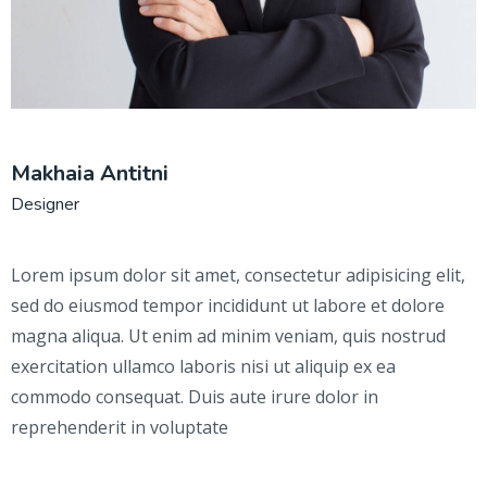
Makhaia Antitni
Designer
Lorem ipsum dolor sit amet, consectetur adipisicing elit,
sed do eiusmod tempor incididunt ut labore et dolore
magna aliqua. Ut enim ad minim veniam, quis nostrud
exercitation ullamco laboris nisi ut aliquip ex ea
commodo consequat. Duis aute irure dolor in
reprehenderit in voluptate